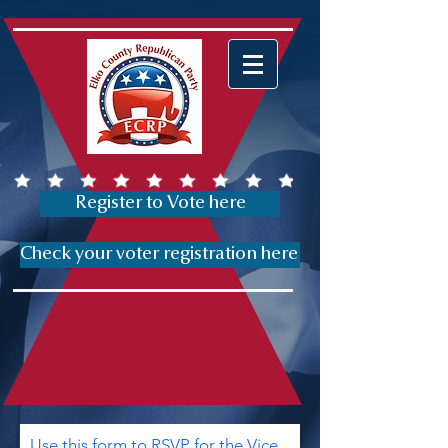
Register to Vote here
Check your voter registration here
Use this form to RSVP for the Vice