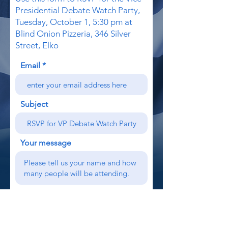
Presidential Debate Watch Party,
Tuesday, October 1, 5:30 pm at
Blind Onion Pizzeria, 346 Silver
Street, Elko
Email
Subject
Your message
Send