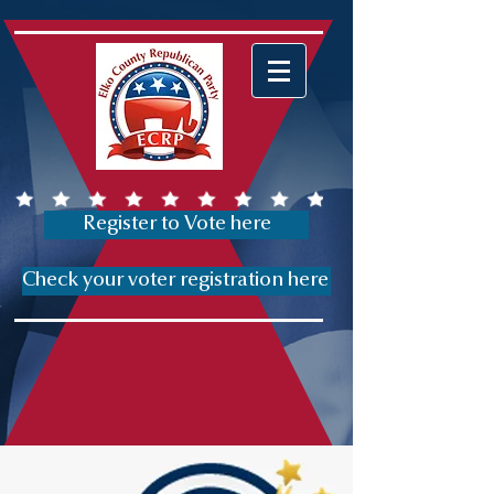
Register to Vote here
Check your voter registration here