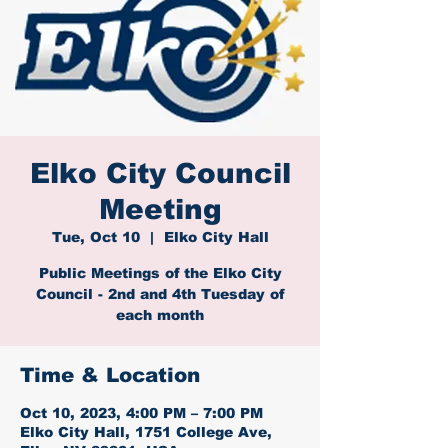
Elko City Council
Meeting
Tue, Oct 10
  |  
Elko City Hall
Public Meetings of the Elko City
Council - 2nd and 4th Tuesday of
each month
Time & Location
Oct 10, 2023, 4:00 PM – 7:00 PM
Elko City Hall, 1751 College Ave,