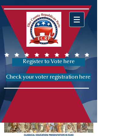
Register to Vote here
Check your voter registration here