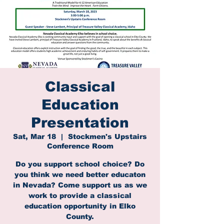
Classical
Education
Presentation
Sat, Mar 18
  |  
Stockmen's Upstairs
Conference Room
Do you support school choice? Do
you think we need better educaton
in Nevada? Come support us as we
work to provide a classical
education opportunity in Elko
County.