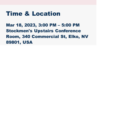
Time & Location
Mar 18, 2023, 3:00 PM – 5:00 PM
Stockmen's Upstairs Conference
Room, 340 Commercial St, Elko, NV
89801, USA
Share this event
Proudly created with
Wix.com
Paid for by the Elko County