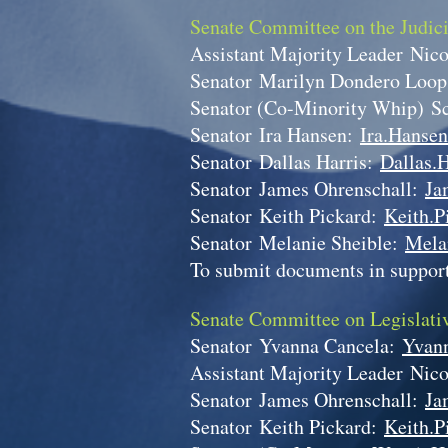
Senate Committee on the Judic
Assistant Majority Leader
Nico
Senator
Marilyn Dondero Loo
Senator (Co-Minority Whip)
S
Senator
Ira Hansen:
Ira.Hansen
Senator
Dallas Harris:
Dallas.H
Senator
James Ohrenschall:
Ja
Senator
Keith Pickard:
Keith.P
Senator
Melanie Sheible:
Mela
To submit documents in support
Senate Committee on Legislati
Senator
Yvanna Cancela:
Yvann
Assistant Majority Leader
Nico
Senator
James Ohrenschall:
Ja
Senator
Keith Pickard:
Keith.P