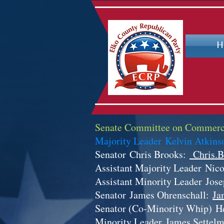
H
Senate Committee on Commerc
Majority Leader Kelvin Atkin
Senator
Chris Brooks:
Chris.B
Assistant Majority Leader
Nico
Assistant Minority Leader
Jos
Senator
James Ohrenschall:
Ja
Senator (Co-Minority Whip)
H
Minority Leader
James Settel