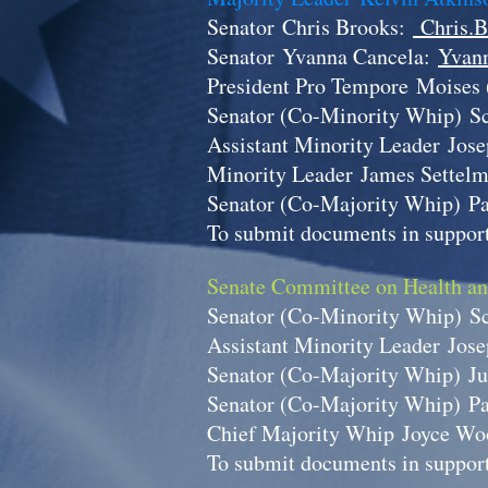
Senator
Chris Brooks:
Chris.B
Senator
Yvanna Cancela:
Yvann
President Pro Tempore
Moises 
Senator (Co-Minority Whip)
S
Assistant Minority Leader
Jos
Minority Leader
James Settel
Senator (Co-Majority Whip)
P
To submit documents in support
Senate Committee on Health a
Senator (Co-Minority Whip)
S
Assistant Minority Leader
Jos
Senator (Co-Majority Whip)
Ju
Senator (Co-Majority Whip)
P
Chief Majority Whip
Joyce Wo
To submit documents in support