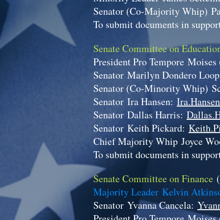
Senator (Co-Majority Whip)
P
To submit documents in support
Senate Committee on Educati
President Pro Tempore
Moises
Senator
Marilyn Dondero Loo
Senator (Co-Minority Whip)
S
Senator
Ira Hansen:
Ira.Hansen
Senator
Dallas Harris:
Dallas.H
Senator
Keith Pickard:
Keith.P
Chief Majority Whip
Joyce Wo
To submit documents in support
Senate Committee on Finance
Majority Leader Kelvin Atkin
Senator
Yvanna Cancela:
Yvann
President Pro Tempore
Moises 