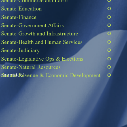
Senate-Commerce and Labor
Senate-Education
Senate-Finance
Senate-Government Affairs
Senate-Growth and Infrastructure
Senate-Health and Human Services
Senate-Judiciary
Senate-Legislative Ops & Elections
Senate-Natural Resources
 committee)
Senate-Revenue & Economic Development