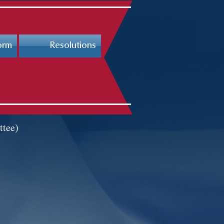
orm
Resolutions
ttee)