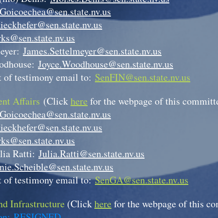
.Goicoechea@sen.state.nv.us
ieckhefer@sen.state.nv.us
ks@sen.state.nv.us
meyer:
James.Settelmeyer@sen.state.nv.us
odhouse:
Joyce.Woodhouse@sen.state.nv.us
 of testimony email to:
SenFIN@sen.state.nv.us
nt Affairs
(Click
here
for the webpage of this committ
.Goicoechea@sen.state.nv.us
ieckhefer@sen.state.nv.us
ks@sen.state.nv.us
lia Ratti:
Julia.Ratti@sen.state.nv.us
nie.Scheible@sen.state.nv.us
 of testimony email to:
SenGA@sen.state.nv.us
d Infrastructure
(Click
here
for the webpage of this c
son:
RESIGNED