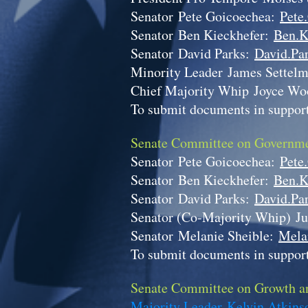
Senator
Pete Goicoechea:
Pete
Senator
Ben Kieckhefer:
Ben.K
Senator
David Parks:
David.Par
Minority Leader
James Settel
Chief Majority Whip
Joyce Wo
To submit documents in support
Senate Committee on Governme
Senator
Pete Goicoechea:
Pete
Senator
Ben Kieckhefer:
Ben.K
Senator
David Parks:
David.Par
Senator (Co-Majority Whip)
Ju
Senator
Melanie Sheible:
Mela
To submit documents in support
Senate Committee on Growth an
Majority Leader Kelvin Atkin