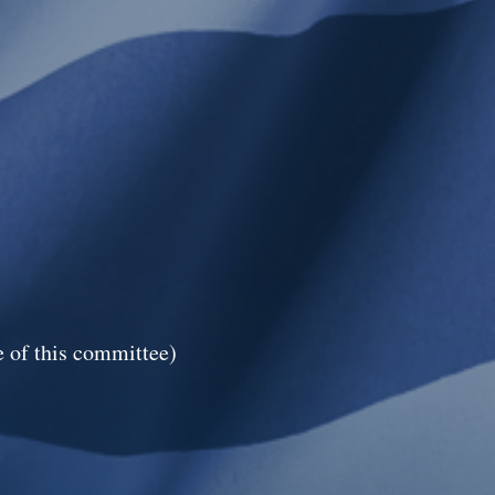
 of this committee)