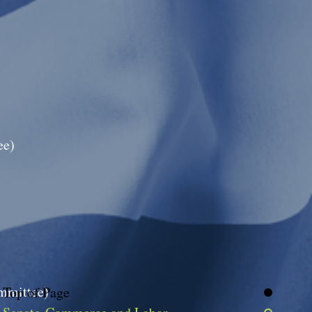
ee)
ommittee)
Top of Page