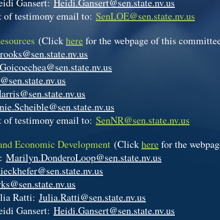
eidi Gansert:
Heidi.Gansert@sen.state.nv.us
 of testimony email to:
SenLOE@sen.state.nv.us
Resources
(Click
here
for the webpage of this committe
rooks@sen.state.nv.us
.Goicoechea@sen.state.nv.us
@sen.state.nv.us
arris@sen.state.nv.us
nie.Scheible@sen.state.nv.us
 of testimony email to:
SenNR@sen.state.nv.us
 and Economic Development
(Click
here
for the webpag
p:
Marilyn.DonderoLoop@sen.state.nv.us
ieckhefer@sen.state.nv.us
ks@sen.state.nv.us
lia Ratti:
Julia.Ratti@sen.state.nv.us
eidi Gansert:
Heidi.Gansert@sen.state.nv.us