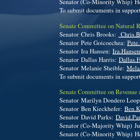
Senator (Co-Minority Whip)
H
To submit documents in support
Senate Committee on Natural 
Senator
Chris Brooks:
Chris.B
Senator
Pete Goicoechea:
Pete
Senator
Ira Hansen:
Ira.Hansen
Senator
Dallas Harris:
Dallas.H
Senator
Melanie Sheible:
Mela
To submit documents in support
Senate Committee on Revenue
Senator
Marilyn Dondero Loo
Senator
Ben Kieckhefer:
Ben.K
Senator
David Parks:
David.Par
Senator (Co-Majority Whip)
Ju
Senator (Co-Minority Whip)
H