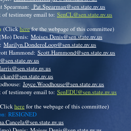
at Spearman:
Pat.Spearman@sen.state.nv.us
 of testimony email to:
SenCL@sen.state.nv.us
on
(Click
here
for the webpage of this committee)
 (Mo) Denis:
Moises.Denis@sen.state.nv.us
p:
Marilyn.DonderoLoop@sen.state.nv.us
cott Hammond:
Scott.Hammond@sen.state.nv.us
@sen.state.nv.us
arris@sen.state.nv.us
ickard@sen.state.nv.us
odhouse:
Joyce.Woodhouse@sen.state.nv.us
 of testimony email to:
SenEDU@sen.state.nv.us
(Click
here
for the webpage of this committee)
son:
RESIGNED
a.Cancela@sen.state.nv.us
(mo) Denis:
Moises.Denis@sen.state.nv.us