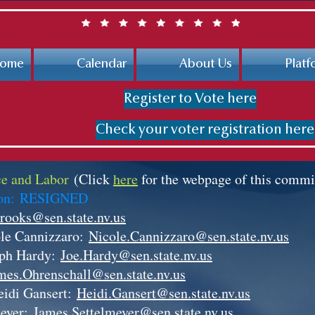
ome
Calendar
About Us
Platf
Register to Vote here
Check your voter registration here
e and Labor
(Click
here
for the webpage of this commi
son:
RESIGNED
rooks@sen.state.nv.us
le Cannizzaro:
Nicole.Cannizzaro@sen.state.nv.us
eph Hardy:
Joe.Hardy@sen.state.nv.us
mes.Ohrenschall@sen.state.nv.us
eidi Gansert:
Heidi.Gansert@sen.state.nv.us
meyer:
James.Settelmeyer@sen.state.nv.us