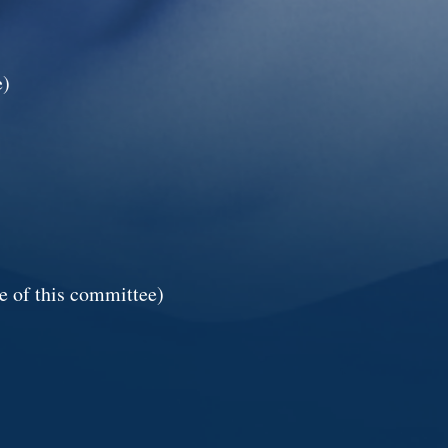
e)
e of this committee)