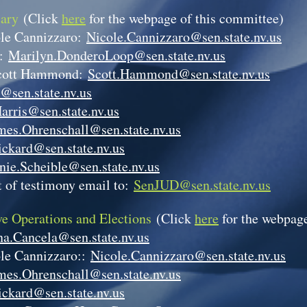
iary
(Click
here
for the webpage of this committee)
le Cannizzaro:
Nicole.Cannizzaro@sen.state.nv.us
p:
Marilyn.DonderoLoop@sen.state.nv.us
cott Hammond:
Scott.Hammond@sen.state.nv.us
@sen.state.nv.us
arris@sen.state.nv.us
mes.Ohrenschall@sen.state.nv.us
ickard@sen.state.nv.us
nie.Scheible@sen.state.nv.us
 of testimony email to:
SenJUD@sen.state.nv.us
ve Operations and Elections
(Click
here
for the webpage
a.Cancela@sen.state.nv.us
le Cannizzaro::
Nicole.Cannizzaro@sen.state.nv.us
mes.Ohrenschall@sen.state.nv.us
ickard@sen.state.nv.us