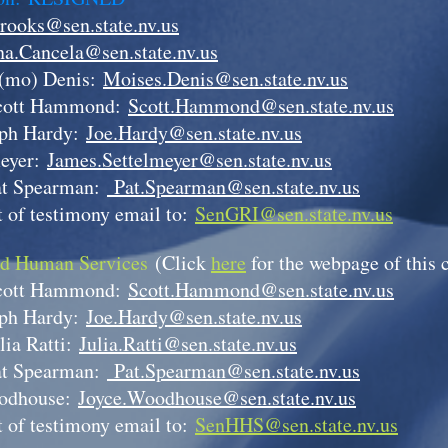
rooks@sen.state.nv.us
a.Cancela@sen.state.nv.us
(mo) Denis:
Moises.Denis@sen.state.nv.us
cott Hammond:
Scott.Hammond@sen.state.nv.us
eph Hardy:
Joe.Hardy@sen.state.nv.us
meyer:
James.Settelmeyer@sen.state.nv.us
at Spearman:
Pat.Spearman@sen.state.nv.us
 of testimony email to:
SenGRI@sen.state.nv.us
nd Human Services
(Click
here
for the webpage of this
cott Hammond:
Scott.Hammond@sen.state.nv.us
eph Hardy:
Joe.Hardy@sen.state.nv.us
lia Ratti:
Julia.Ratti@sen.state.nv.us
at Spearman:
Pat.Spearman@sen.state.nv.us
odhouse:
Joyce.Woodhouse@sen.state.nv.us
 of testimony email to:
SenHHS@sen.state.nv.us